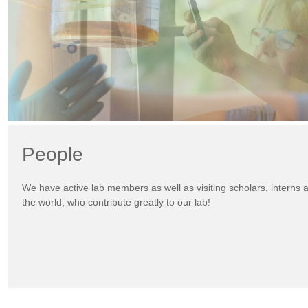
People
We have active lab members as well as visiting scholars, interns
the world, who contribute greatly to our lab!