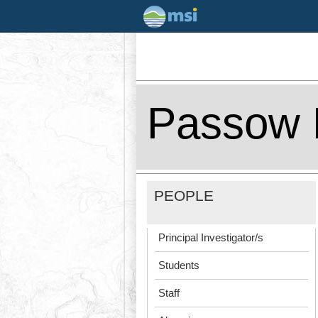
Passow 
PEOPLE
Principal Investigator/s
Students
Staff