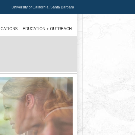
University of California, Santa Barbara
ICATIONS
EDUCATION + OUTREACH