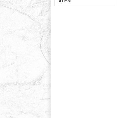
Alumni