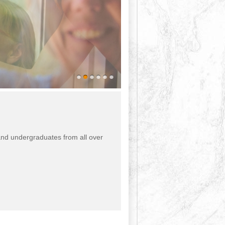
 and undergraduates from all over